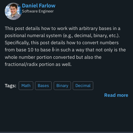
Daniel Farlow
Software Engineer
This post details how to work with arbitrary bases in a
positional numeral system (e.g., decimal, binary, etc.).
Specifically, this post details how to convert numbers
b
from base 10 to base
in such a way that not only is the
b
whole number portion converted but also the
fractional/radix portion as well.
Tags:
Math
Bases
Binary
Decimal
Read more