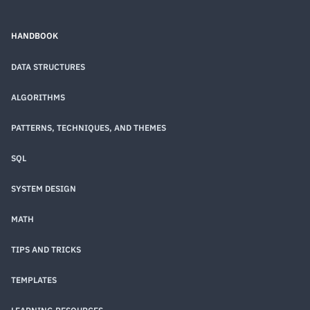
HANDBOOK
DATA STRUCTURES
ALGORITHMS
PATTERNS, TECHNIQUES, AND THEMES
SQL
SYSTEM DESIGN
MATH
TIPS AND TRICKS
TEMPLATES