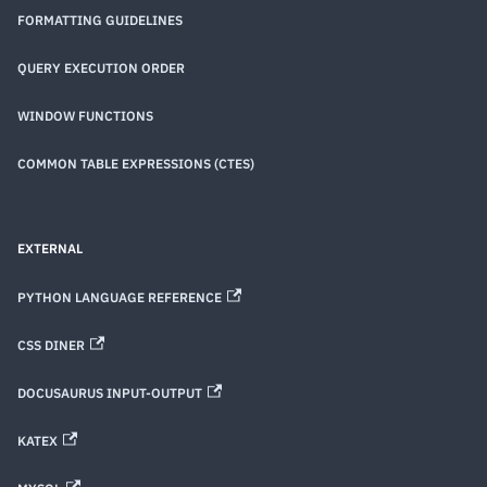
FORMATTING GUIDELINES
QUERY EXECUTION ORDER
WINDOW FUNCTIONS
COMMON TABLE EXPRESSIONS (CTES)
EXTERNAL
PYTHON LANGUAGE REFERENCE
CSS DINER
DOCUSAURUS INPUT-OUTPUT
KATEX