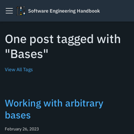
Software Engineering Handbook
One post tagged with
"Bases"
View All Tags
Working with arbitrary
bases
February 26, 2023