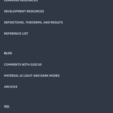
LEARNING RESOURCES
DEVELOPMENT RESOURCES
DEFINITIONS, THEOREMS, AND RESULTS
REFERENCE LIST
BLOG
COMMENTS WITH GISCUS
MATERIAL UI LIGHT AND DARK MODES
ARCHIVE
SQL