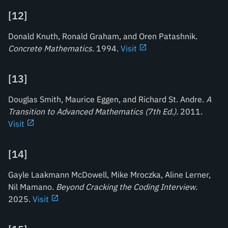
[
12
]
Donald Knuth, Ronald Graham, and Oren Patashnik.
Concrete Mathematics
.
1994.
Visit
[
13
]
Douglas Smith, Maurice Eggen, and Richard St. Andre.
A
Transition to Advanced Mathematics (7th Ed.)
.
2011.
Visit
[
14
]
Gayle Laakmann McDowell, Mike Mroczka, Aline Lerner,
Nil Mamano.
Beyond Cracking the Coding Interview
.
2025.
Visit