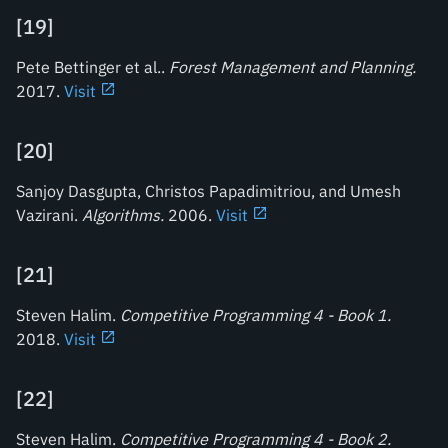
[
19
]
Pete Bettinger et al..
Forest Management and Planning
.
2017.
Visit
[
20
]
Sanjoy Dasgupta, Christos Papadimitriou, and Umesh
Vazirani.
Algorithms
.
2006.
Visit
[
21
]
Steven Halim.
Competitive Programming 4 - Book 1
.
2018.
Visit
[
22
]
Steven Halim.
Competitive Programming 4 - Book 2
.