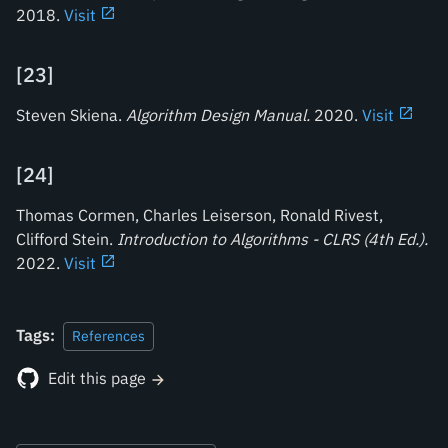
2018.
Visit
[
23
]
Steven Skiena.
Algorithm Design Manual
.
2020.
Visit
[
24
]
Thomas Cormen, Charles Leiserson, Ronald Rivest,
Clifford Stein.
Introduction to Algorithms - CLRS (4th Ed.)
.
2022.
Visit
Tags:
References
Edit this page