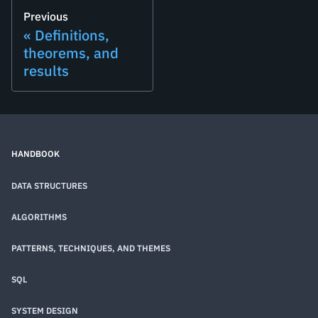
Previous
Definitions,
theorems, and
results
HANDBOOK
DATA STRUCTURES
ALGORITHMS
PATTERNS, TECHNIQUES, AND THEMES
SQL
SYSTEM DESIGN