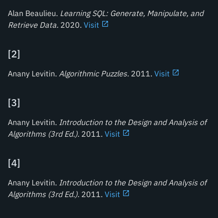
Alan Beaulieu.
Learning SQL: Generate, Manipulate, and
Retrieve Data
.
2020.
Visit
[
2
]
Anany Levitin.
Algorithmic Puzzles
.
2011.
Visit
[
3
]
Anany Levitin.
Introduction to the Design and Analysis of
Algorithms (3rd Ed.)
.
2011.
Visit
[
4
]
Anany Levitin.
Introduction to the Design and Analysis of
Algorithms (3rd Ed.)
.
2011.
Visit