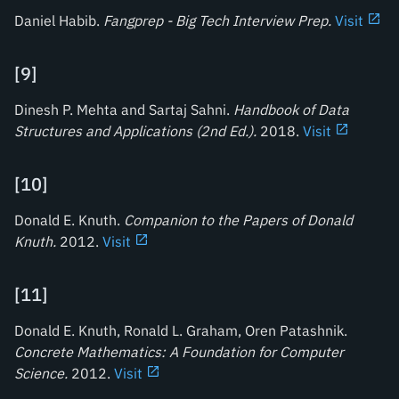
Daniel Habib.
Fangprep - Big Tech Interview Prep
.
Visit
[
9
]
Dinesh P. Mehta and Sartaj Sahni.
Handbook of Data
Structures and Applications (2nd Ed.)
.
2018.
Visit
[
10
]
Donald E. Knuth.
Companion to the Papers of Donald
Knuth
.
2012.
Visit
[
11
]
Donald E. Knuth, Ronald L. Graham, Oren Patashnik.
Concrete Mathematics: A Foundation for Computer
Science
.
2012.
Visit