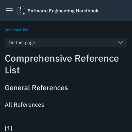
Software Engineering Handbook
Reference list
On this page
Comprehensive Reference
List
General References
All References
[
1
]