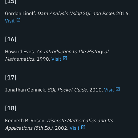
[
15
]
Gordon Linoff.
Data Analysis Using SQL and Excel
.
2016.
Visit
[
16
]
Howard Eves.
An Introduction to the History of
Mathematics
.
1990.
Visit
[
17
]
Jonathan Gennick.
SQL Pocket Guide
.
2010.
Visit
[
18
]
Kenneth R. Rosen.
Discrete Mathematics and Its
Applications (5th Ed.)
.
2002.
Visit