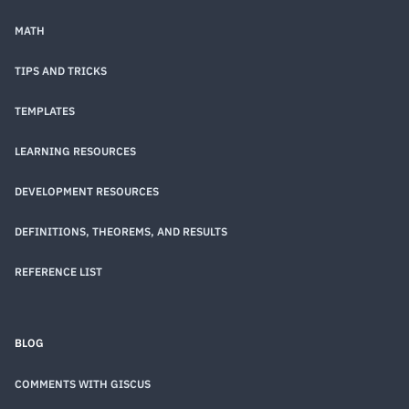
MATH
TIPS AND TRICKS
TEMPLATES
LEARNING RESOURCES
DEVELOPMENT RESOURCES
DEFINITIONS, THEOREMS, AND RESULTS
REFERENCE LIST
BLOG
COMMENTS WITH GISCUS