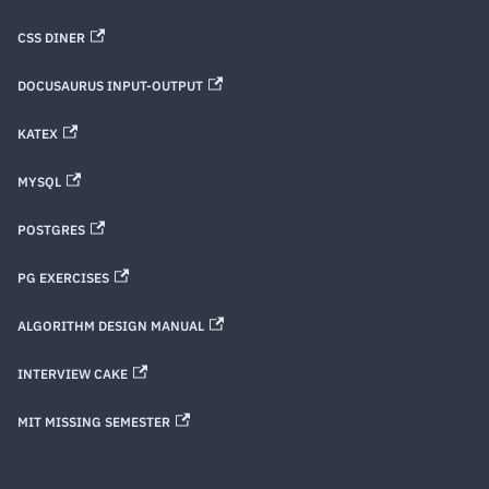
CSS DINER
DOCUSAURUS INPUT-OUTPUT
KATEX
MYSQL
POSTGRES
PG EXERCISES
ALGORITHM DESIGN MANUAL
INTERVIEW CAKE
MIT MISSING SEMESTER