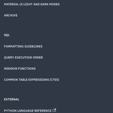
MATERIAL UI LIGHT AND DARK MODES
ARCHIVE
SQL
FORMATTING GUIDELINES
QUERY EXECUTION ORDER
WINDOW FUNCTIONS
COMMON TABLE EXPRESSIONS (CTES)
EXTERNAL
PYTHON LANGUAGE REFERENCE