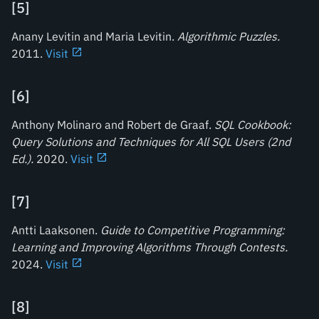
[
5
]
Anany Levitin and Maria Levitin.
Algorithmic Puzzles
.
2011.
Visit
[
6
]
Anthony Molinaro and Robert de Graaf.
SQL Cookbook:
Query Solutions and Techniques for All SQL Users (2nd
Ed.)
.
2020.
Visit
[
7
]
Antti Laaksonen.
Guide to Competitive Programming:
Learning and Improving Algorithms Through Contests
.
2024.
Visit
[
8
]