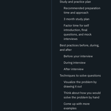
Study and practice plan
Recommended preparation
time and approach
3 month study plan
Factor time for self
introduction, final
questions, and mock
interviews
Best practices before, during,
and after
Before your interview
During interview
After interview
Techniques to solve questions
Visualize the problem by
drawing it out
Think about how you would
solve the problem by hand
Come up with more
examples