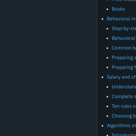
Books
Behavioral in
Step-by-st
Behavioral 
Common beh
Preparing a
Preparing f
Salary and of
Understan
Complete s
Ten rules o
Choosing 
Algorithms s
Introducti