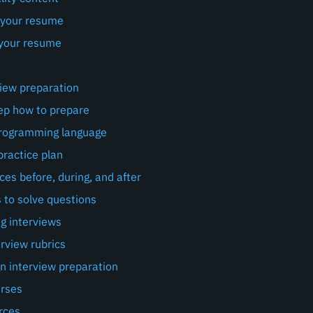
 your resume
your resume
view preparation
ep how to prepare
programming language
practice plan
ces before, during, and after
 to solve questions
g interviews
rview rubrics
n interview preparation
urses
rces