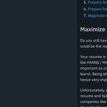
Prepare for
Prepare for
Negotiate 
Maximize 
Do you still ha
could be the is
Your resume is 
like FAANG / M
important as co
learnt. Being a
hence very imp
Unfortunately, 
resume and fail
companies like