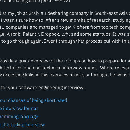
 to actually get the job at FAANG!
d at my job at Grab, a ridesharing company in South-east Asia
I wasn't sure how to. After a few months of research, studying 
 11 companies and managed to get 9 offers from top tech comp
e, Airbnb, Palantir, Dropbox, Lyft, and some startups. It was 
 to go through again. I went through that process but with this
 provide a quick overview of the top tips on how to prepare for
h technical and non-technical interview rounds. Where relevan
y accessing links in this overview article, or through the websit
for your software engineering interview:
our chances of being shortlisted
he interview format
gramming language
r the coding interview