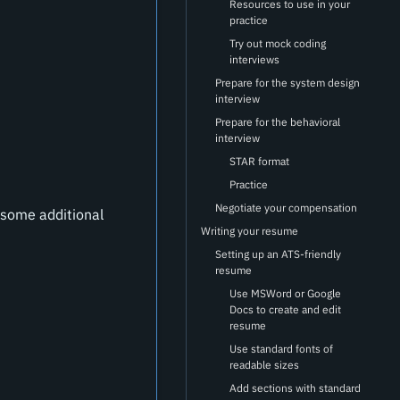
Resources to use in your
practice
Try out mock coding
interviews
Prepare for the system design
interview
Prepare for the behavioral
interview
STAR format
Practice
Negotiate your compensation
 some additional
Writing your resume
Setting up an ATS-friendly
resume
Use MSWord or Google
Docs to create and edit
resume
Use standard fonts of
readable sizes
Add sections with standard