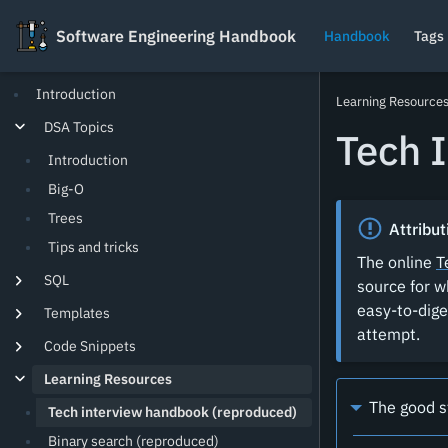
Software Engineering Handbook
Software Engineering Handbook
Handbook
Tags
Introduction
Learning Resource
DSA Topics
Tech 
Introduction
Big-O
Trees
Attribut
Tips and tricks
The online
T
SQL
source for w
easy-to-dige
Templates
attempt.
Code Snippets
Learning Resources
The good s
Tech interview handbook (reproduced)
Binary search (reproduced)