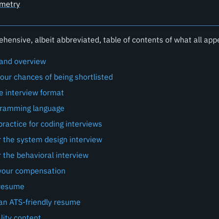
metry
hensive, albeit abbreviated, table of contents of what all app
 and overview
our chances of being shortlisted
he interview format
gramming language
ractice for coding interviews
r the system design interview
 the behavioral interview
your compensation
 resume
 an ATS-friendly resume
lity content