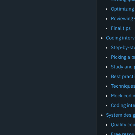
Optimizing
Reviewing 
Final tips
Coding inter
Step-by-st
Picking a 
Study and 
Best practi
Techniques
Mock codin
Coding inte
System desig
Quality co
Free resou