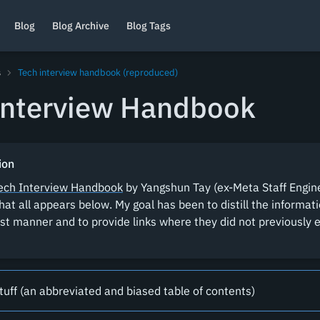
Blog
Blog Archive
Blog Tags
s
Tech interview handbook (reproduced)
Interview Handbook
ion
ech Interview Handbook
by Yangshun Tay (ex-Meta Staff Engine
hat all appears below. My goal has been to distill the informat
st manner and to provide links where they did not previously e
tuff (an abbreviated and biased table of contents)