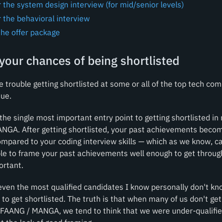
 the system design interview (for mid/senior levels)
 the behavioral interview
the offer package
your chances of being shortlisted
ve trouble getting shortlisted at some or all of the top tech c
sue.
the single most important entry point to getting shortlisted i
ANGA. After getting shortlisted, your past achievements beco
mpared to your coding interview skills — which as we know, c
ble to frame your past achievements well enough to get throug
ortant.
even the most qualified candidates I know personally don't kn
 to get shortlisted. The truth is that when many of us don't get
 FAANG / MANGA, we tend to think that we were under-qualifie