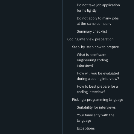
Do not take job application
forms lightly
Do not apply to many jobs
at the same company
Summary checklist
Coding interview preparation
Step-by-step how to prepare
What is a software
engineering coding
interview?
How will you be evaluated
during a coding interview?
How to best prepare for a
coding interview?
Picking a programming language
Suitability for interviews
Your familiarity with the
language
Exceptions