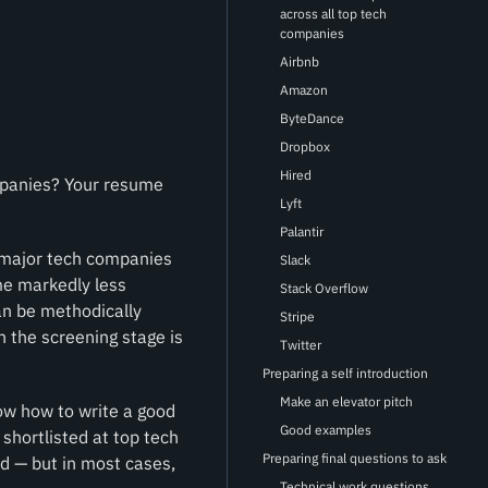
across all top tech
companies
Airbnb
Amazon
ByteDance
Dropbox
Hired
ompanies? Your resume
Lyft
Palantir
n major tech companies
Slack
me markedly less
Stack Overflow
an be methodically
Stripe
h the screening stage is
Twitter
Preparing a self introduction
Make an elevator pitch
ow how to write a good
Good examples
 shortlisted at top tech
Preparing final questions to ask
d — but in most cases,
Technical work questions