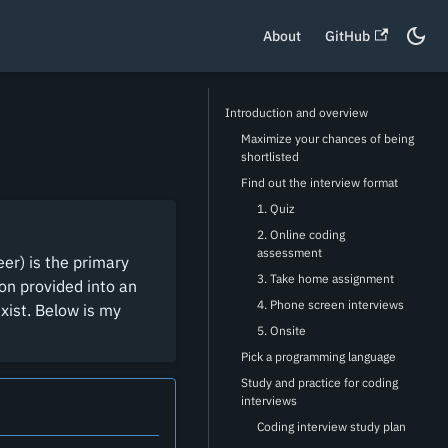
About
GitHub
Introduction and overview
Maximize your chances of being
shortlisted
Find out the interview format
1. Quiz
2. Online coding
assessment
er) is the primary
3. Take home assignment
ion provided into an
4. Phone screen interviews
xist. Below is my
5. Onsite
Pick a programming language
Study and practice for coding
interviews
Coding interview study plan