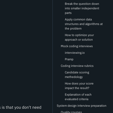
Break the question down
into smaller independent
parts
Apply common data
structures and algorithms at
the problem
How to optimize your
approach or solution
Mock coding interviews
interviewing.io
Pramp
Coding interview rubrics
Candidate scoring
methedology
How does your score
impact the result?
Explanation of each
evaluated criteria
System design interview preparation
is that you don't need
Quality courses