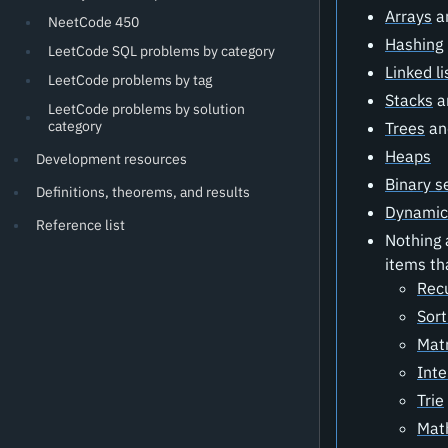
Arrays
a
NeetCode 450
Hashing
LeetCode SQL problems by category
Linked li
LeetCode problems by tag
Stacks
a
LeetCode problems by solution
category
Trees
a
Heaps
Development resources
Binary s
Definitions, theorems, and results
Dynamic
Reference list
Nothing 
items th
Rec
Sort
Matr
Inte
Trie
Mat