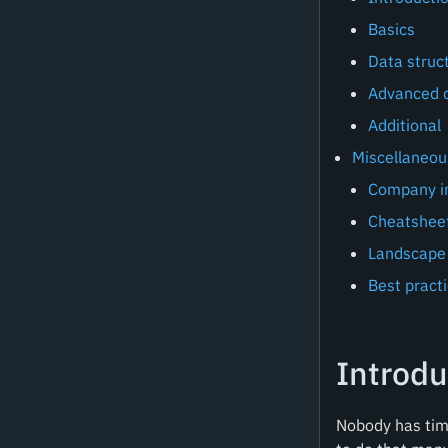
Basics
Data struc
Advanced d
Additional
Miscellaneou
Company in
Cheatsheet
Landscape
Best pract
Introdu
Nobody has time