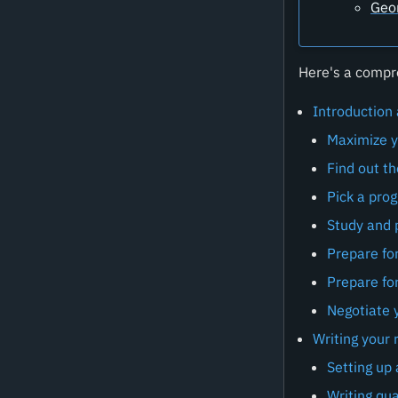
Geo
Here's a compre
Introduction
Maximize y
Find out t
Pick a pro
Study and p
Prepare fo
Prepare for
Negotiate 
Writing your
Setting up
Writing qua