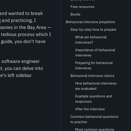
Free resources
 and wanted to break
Books
and practicing, I
Behavioral interview prepartion
anies in the Bay Area —
Step-by-step how to prepare
a tedious process which I
What are behavioral
 guide, you don't have
interviews?
Importance of behavioral
interviews
 a software engineer
Preparing for behavioral
t, you can delve into
interviews
e's left sidebar.
Behavioral interview rubrics
How behavioral interviews
are evaluated
Example questions and
responses
After the interview
Common behavioral questions
to practice
Most common questions