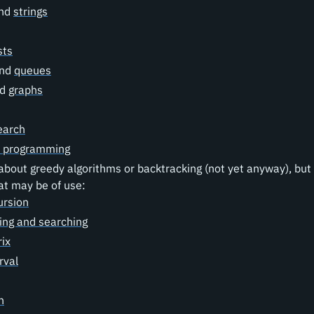
nd
strings
sts
nd
queues
nd
graphs
earch
 programming
about greedy algorithms or backtracking (not yet anyway), but
at may be of use:
ursion
ing and searching
ix
rval
h