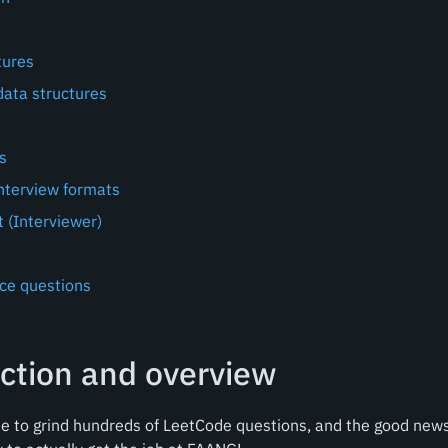
tures
ata structures
s
terview formats
 (Interviewer)
ice questions
ction and overview
 to grind hundreds of LeetCode questions, and the good news 