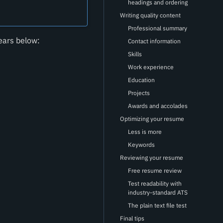
headings and ordering
Writing quality content
Professional summary
ears below:
Contact information
Skills
Work experience
Education
Projects
Awards and accolades
Optimizing your resume
Less is more
Keywords
Reviewing your resume
Free resume review
Test readability with
industry-standard ATS
The plain text file test
Final tips