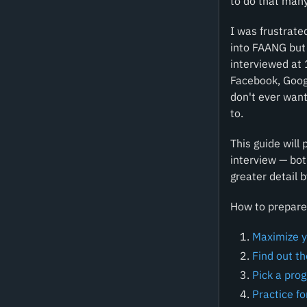
to do that many
I was frustrate
into FAANG but 
interviewed at
Facebook, Googl
don't ever want
to.
This guide will
interview — bot
greater detail b
How to prepare 
Maximize y
Find out t
Pick a pro
Practice fo