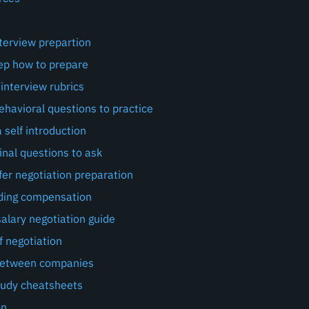
terview prepartion
ep how to prepare
interview rubrics
avioral questions to practice
 self introduction
inal questions to ask
fer negotiation preparation
ding compensation
alary negotiation guide
f negotiation
between companies
tudy cheatsheets
on